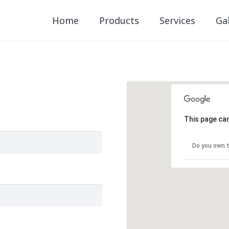
Home
Products
Services
Gal
This page can
Do you own t