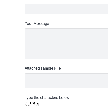
Your Message
Attached sample File
Type the characters below