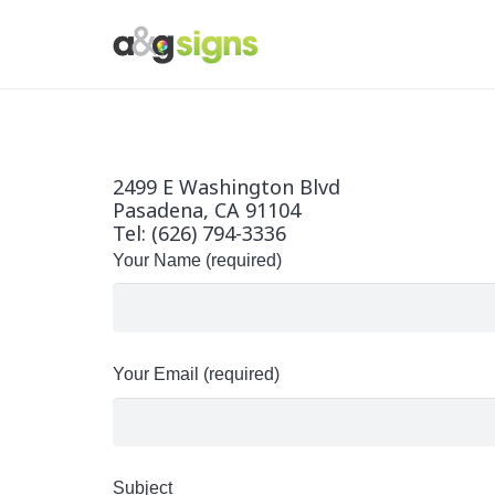
2499 E Washington Blvd
Pasadena, CA 91104
Tel: (626) 794-3336
Your Name (required)
Your Email (required)
Subject