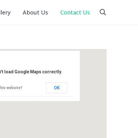
lery
About Us
Contact Us
't load Google Maps correctly.
OK
his website?